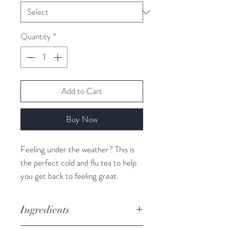
Quantity
*
Add to Cart
Buy Now
Feeling under the weather? This is
the perfect cold and flu tea to help
you get back to feeling great.
A refreshing spa-like flavour with a
hint of mint.
Ingredients
Caffeine Free