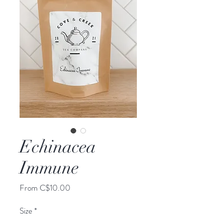
Echinacea
Immune
Sale
From
C$10.00
Price
Size
*