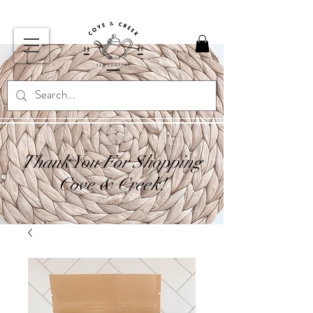
Thank You For Shopping
Cove & Creek!