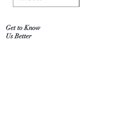
Get to Know
Us Better
Teas
Accessories
About Us
Contact
Customer service:
(204) 380-4083
Help
Shipping
Payment Methods