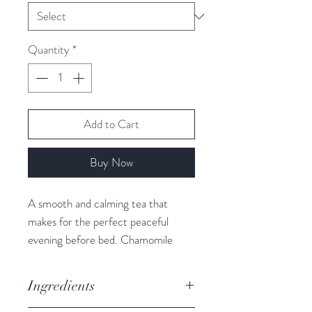
Quantity
*
Add to Cart
Buy Now
A smooth and calming tea that
makes for the perfect peaceful
evening before bed. Chamomile
Creek also contains bamboo leaves.
Bamboo is a great natural source of
Ingredients
silica (a micronutrient that is crucial
for the healthy growth and