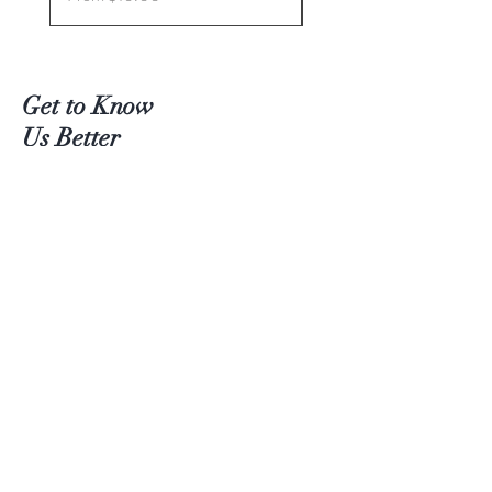
Get to Know
Us Better
Teas
Accessories
About Us
Contact
Customer service:
(204) 380-4083
Help
Shipping
Payment Methods