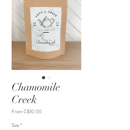
Chamomile
Creek
Sale
From
C$10.00
Price
Size
*