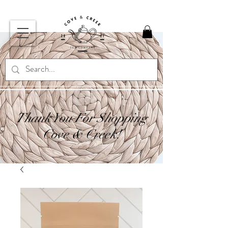
Thank You For Shopping
Cove & Creek!