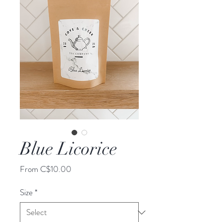
Blue Licorice
Sale
From
C$10.00
Price
Size
*