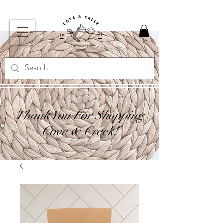
Thank You For Shopping
Cove & Creek!