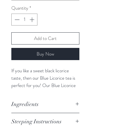
Quantity
*
Add to Cart
Buy Now
If you like a sweet black licorice
taste, then our Blue Licorice tea is
perfect for you! Our Blue Licorice
tea contains Butterfly blue pea
flower, not only does it give this tea
Ingredients
a blue colour while drinking but it
also is believed to possess strong
Anise, Licorice, Fennel, Currant,
Steeping Instructions
anti-aging properties. Blue Licorice’s
Rosehip, Butterfly Blue Pea Flower,