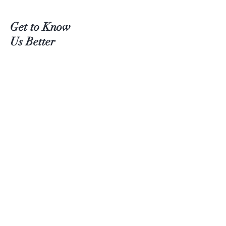
Get to Know
Us Better
Teas
Accessories
About Us
Contact
Customer service:
(204) 380-4083
Help
Shipping
Payment Methods