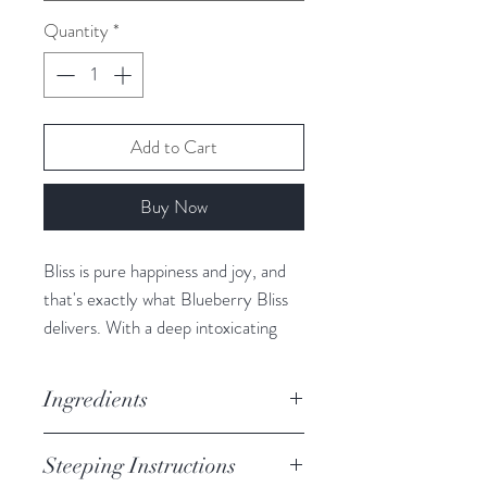
Quantity
*
Add to Cart
Buy Now
Bliss is pure happiness and joy, and
that's exactly what Blueberry Bliss
delivers. With a deep intoxicating
Blueberry flavour this tea packs a
punch of pure joy in every sip.
Ingredients
Excellent hot or iced.
Hibiscus, Apple + Elderberry +
Steeping Instructions
Caffeine Free
Currant Pieces, Blueberries,