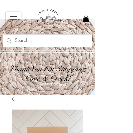
Thank You For Shopping
Cove & Creek!