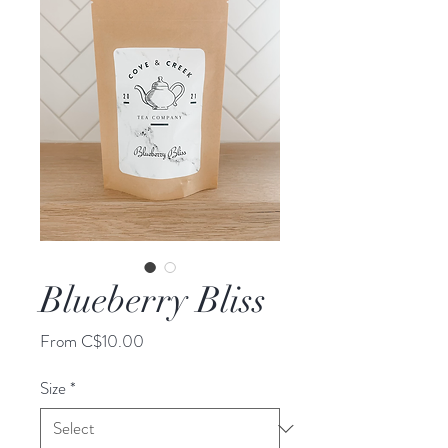
Blueberry Bliss
Sale
From
C$10.00
Price
Size
*