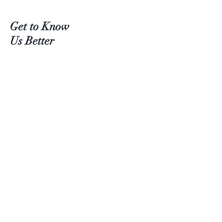
Get to Know
Us Better
Teas
Accessories
About Us
Contact
Customer service:
(204) 380-4083
Help
Shipping
Payment Methods