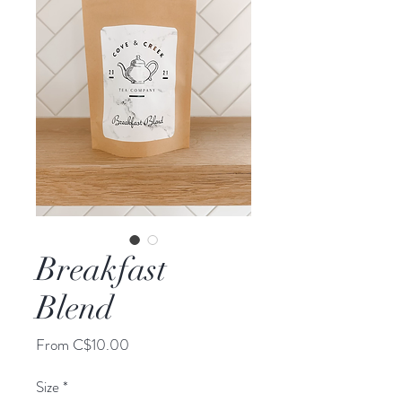
Breakfast
Blend
Sale
From
C$10.00
Price
Size
*