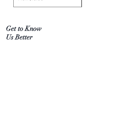
Get to Know
Us Better
Teas
Accessories
About Us
Contact
Customer service:
(204) 380-4083
Help
Shipping
Payment Methods