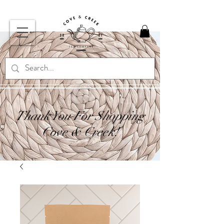
Thank You For Shopping
Cove & Creek!