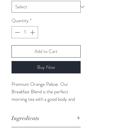
Quantity
*
Add to Cart
Buy Now
Premium Orange Pekoe. Our
Breakfast Blend is the perfect
morning tea with a good body and
full tea flavour notes. This black tea is
coppery bright, especially enticing
Ingredients
with milk.