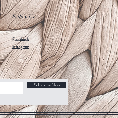
Follow Us
Facebook
Instagram
Subscribe Now