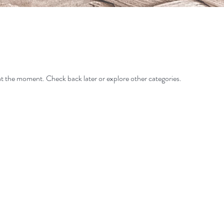
t the moment. Check back later or explore other categories.