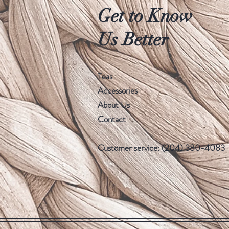
Get to Know
Us Better
Teas
Accessories
About Us
Contact
Customer service: (204) 380-4083