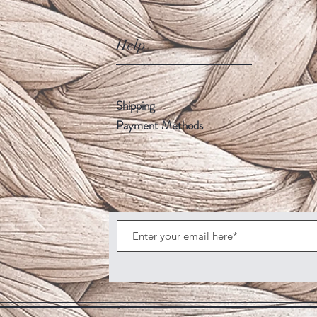
Help
Shipping
Payment Methods