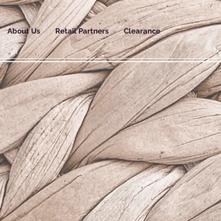
About Us
Retail Partners
Clearance