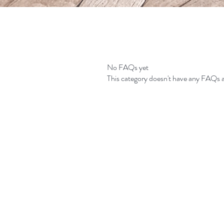
No FAQs yet
This category doesn't have any FAQs a